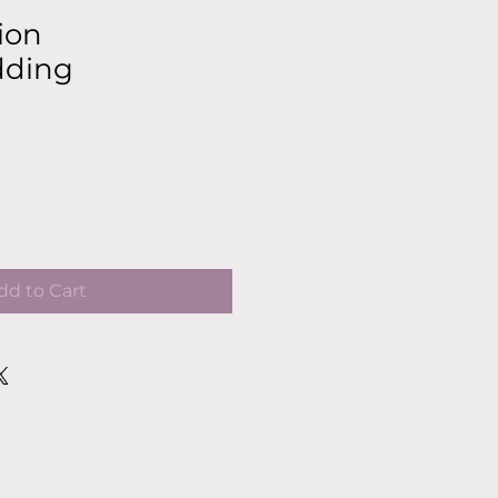
ion
dding
dd to Cart