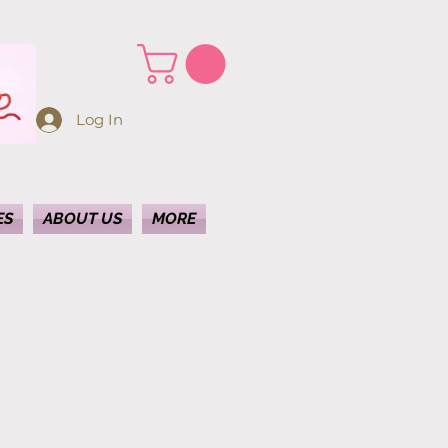
Log In
ES
ABOUT US
MORE