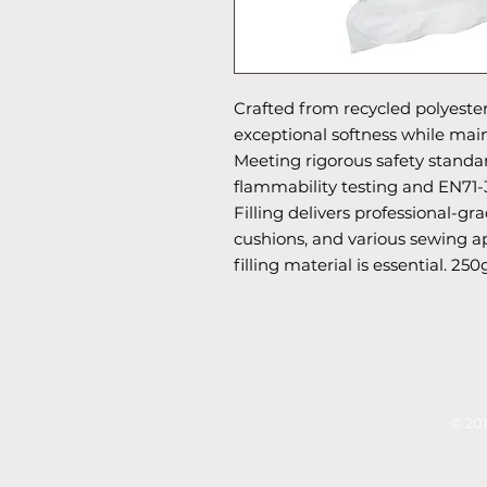
Crafted from recycled polyester,
exceptional softness while main
Meeting rigorous safety standa
flammability testing and EN71-3
Filling delivers professional-gra
cushions, and various sewing ap
filling material is essential. 250
© 201