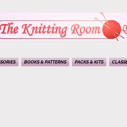
SORIES
BOOKS & PATTERNS
PACKS & KITS
CLASS