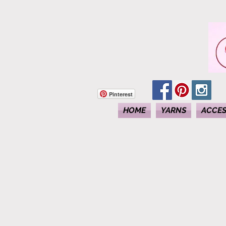
Pinterest
HOME
YARNS
ACCES