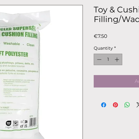
Toy & Cush
Filling/Wa
Price
€7.50
Quantity
*
A