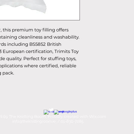
 this premium toy filling offers
taining cleanliness and washability.
rds including BS5852 British
 European certification, Trimits Toy
de quality. Perfect for stuffing toys,
plications where certified, reliable
g pack.
5 by The Knitting Room. Proudly created with
Wix.com
info@theknittingroom.ie
/ 01-830-7285