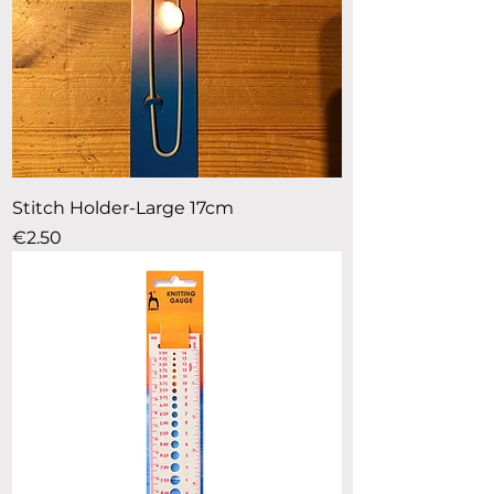
Stitch Holder-Large 17cm
Price
€2.50