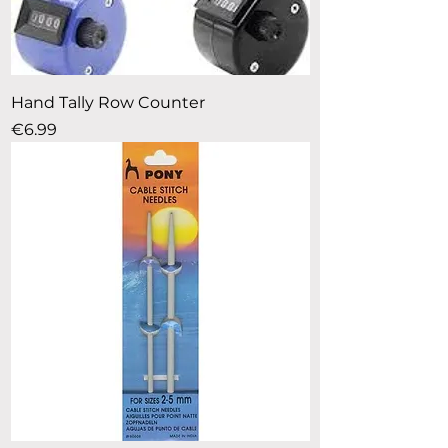
Hand Tally Row Counter
Price
€6.99