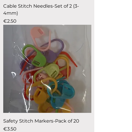
Cable Stitch Needles-Set of 2 (3-
4mm)
Price
€2.50
Safety Stitch Markers-Pack of 20
Price
€3.50