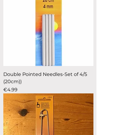
Double Pointed Needles-Set of 4/5
(20cm))
Price
€4.99