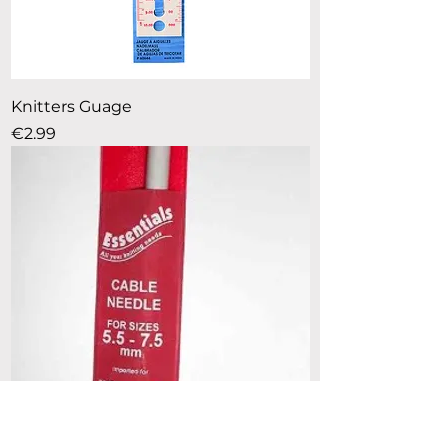
Knitters Guage
Price
€2.99