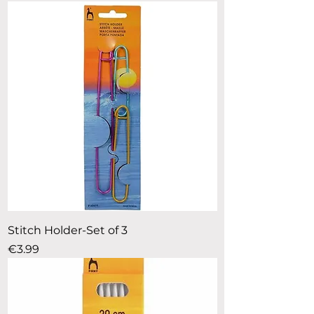
Stitch Holder-Set of 3
Price
€3.99