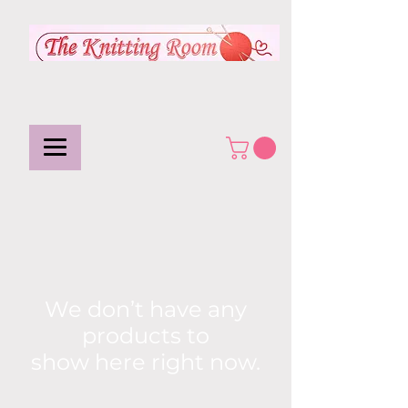
We don’t have any
products to
show here right now.