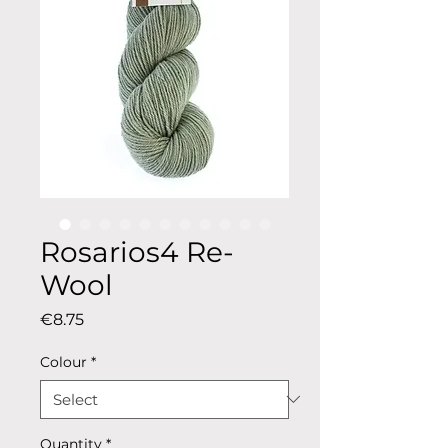
Rosarios4 Re-
Wool
Price
€8.75
Colour
*
Quantity
*