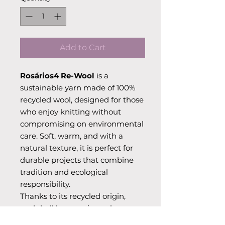
Add to Cart
Rosários4 Re-Wool
is a
sustainable yarn made of 100%
recycled wool, designed for those
who enjoy knitting without
compromising on environmental
care. Soft, warm, and with a
natural texture, it is perfect for
durable projects that combine
tradition and ecological
responsibility.
Thanks to its recycled origin,
each ball has a unique charm
and adds a special character to