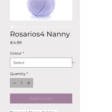
Rosarios4 Nanny
Price
€4.99
Colour
*
Quantity
*
Add to Cart