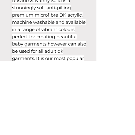
Rosarios4 Nanny Solid is a
stunningly soft anti-pilling
premium microfibre DK acrylic,
machine washable and available
in a range of vibrant colours,
perfect for creating beautiful
baby garments however can also
be used for all adult dk
garments. It is our most popular
yarn, a bestseller with fantastic
reviews from our customers.
Info & Care
Weight: DK Blend: 100% Premium
Acrylic, Needles: 4.00mm Ball
Weight: 100g (3.5oz) Yarn Length:
250m (273 yds) Tension:
Care: Delicate Machine Wash 30°C
Cool Iron Do Not Tumble Dry