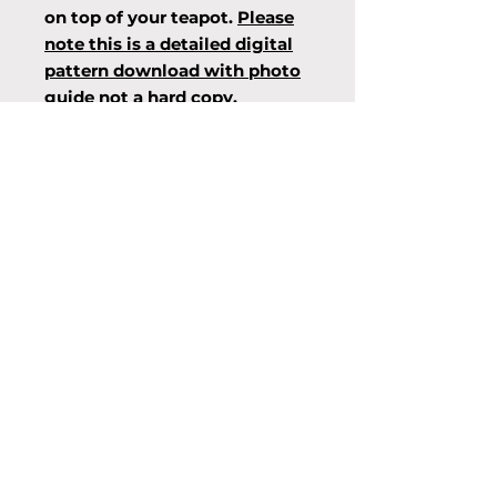
on top of your teapot.
Please
note this is a detailed digital
pattern download with photo
guide not a hard copy.
Info
Designed by Mary Meade of
Raelle Knits, all copyrights
associated. Please respect
copyright laws, for personal use
only, not to be photocopied
and/or distributed.
© 2015 by The Knitting Room.
Proudly created with
Wix.com
info@theknittingroom.ie
/
01-830-
7285