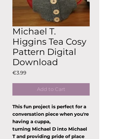
Michael T.
Higgins Tea Cosy
Pattern Digital
Download
Price
€3.99
Add to Cart
This fun project is perfect for a
conversation piece when you're
having a cuppa,
turning Michael D into Michael
T and providing pride of place