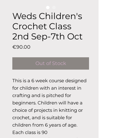
Weds Children's
Crochet Class
2nd Sep-7th Oct
Price
€90.00
Out of Stock
This is a 6 week course designed
for children with an interest in
crafting and is pitched for
beginners. Children will have a
choice of projects in knitting or
crochet, and is suitable for
children from 6 years of age.
Each class is 90