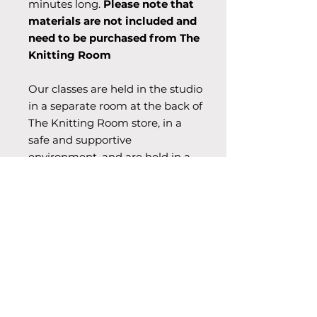
minutes long.
Please note that
materials are not included and
need to be purchased from The
Knitting Room
Our classes are held in the studio
in a separate room at the back of
The Knitting Room store, in a
safe and supportive
environment, and are held in a
relaxed and welcoming
atmosphere.
Dates & Time
6x Wednesday afternoon 15.30-17.00
Begins 2nd Sep, Ends 7th Oct,
2026.