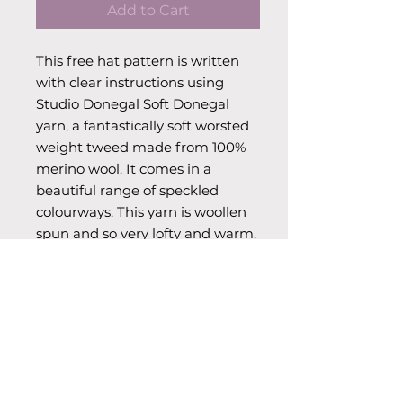
Add to Cart
This free hat pattern is written
with clear instructions using
Studio Donegal Soft Donegal
yarn, a fantastically soft worsted
weight tweed made from 100%
merino wool. It comes in a
beautiful range of speckled
colourways. This yarn is woollen
spun and so very lofty and warm.
Available in a range of vibrant
colours. Free pattern comes with
a purchase of 1x100g skein.
Info & Care
Weight: Aran. Skein Weight: 100g