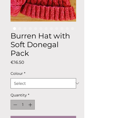
Burren Hat with
Soft Donegal
Pack
Price
€16.50
Colour
*
Quantity
*